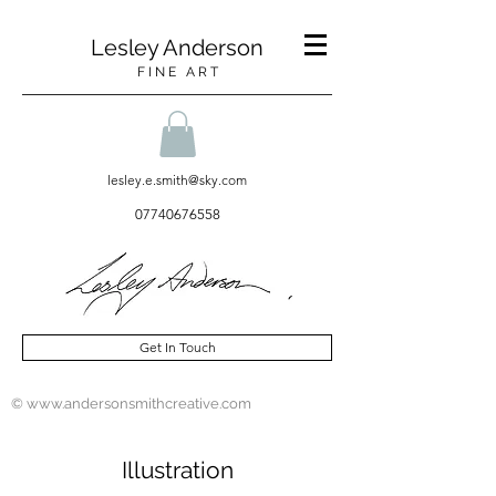
Lesley Anderson
F I N E A R T
lesley.e.smith@sky.com
07740676558
Get In Touch
© www.andersonsmithcreative.com
Illustration