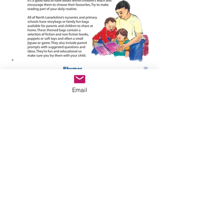
Email