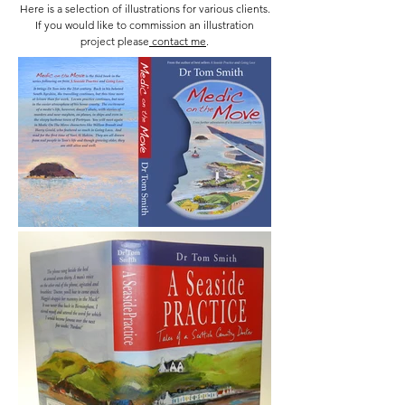
Here is a selection of illustrations for various clients.
If you would like to commission an illustration
project please
contact me
.