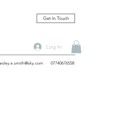
Get In Touch
Log In
lesley.e.smith@sky.com
07740676558