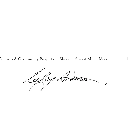
Schools & Community Projects
Shop
About Me
More