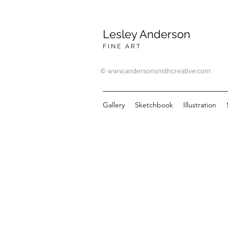
Lesley Anderson
F I N E A R T
© www.andersonsmithcreative.com
Gallery
Sketchbook
Illustration