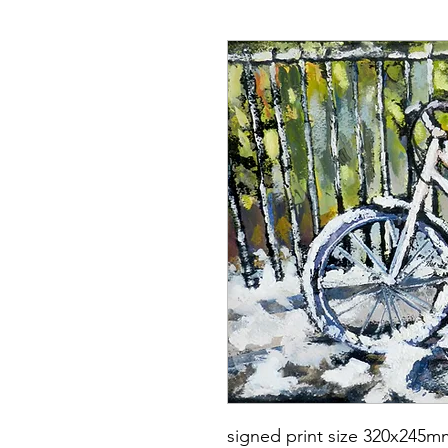
signed print size 320x245m