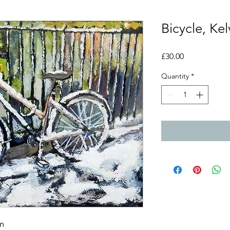
Bicycle, Ke
Price
£30.00
Quantity
*
m