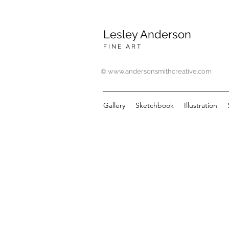
Lesley Anderson
F I N E A R T
© www.andersonsmithcreative.com
Gallery
Sketchbook
Illustration