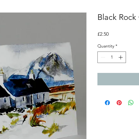
Black Rock
Price
£2.50
Quantity
*