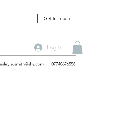
Get In Touch
Log In
lesley.e.smith@sky.com
07740676558