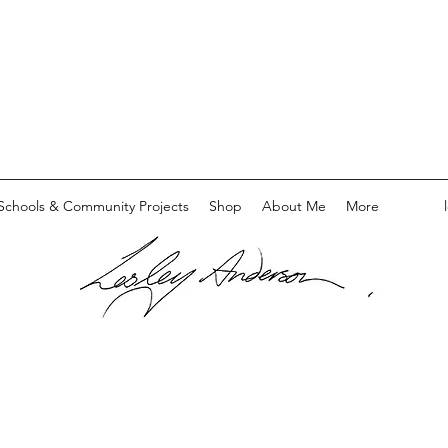
Schools & Community Projects
Shop
About Me
More