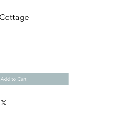
 Cottage
Add to Cart